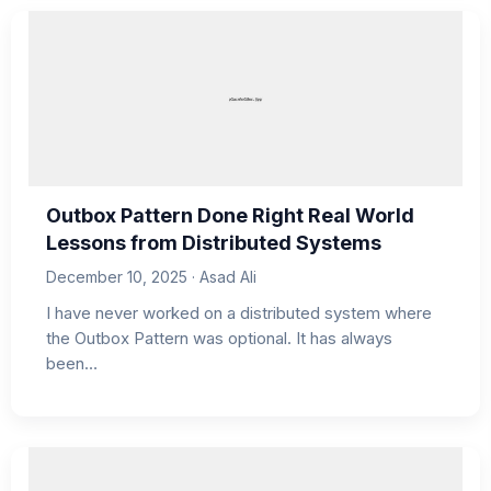
Outbox Pattern Done Right Real World
Lessons from Distributed Systems
December 10, 2025 · Asad Ali
I have never worked on a distributed system where
the Outbox Pattern was optional. It has always
been…