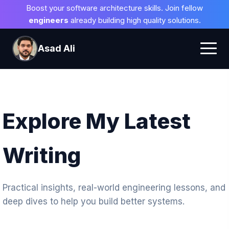
Boost your software architecture skills. Join fellow
engineers
already building high quality solutions.
Asad Ali
Explore My Latest
Writing
Practical insights, real-world engineering lessons, and
deep dives to help you build better systems.