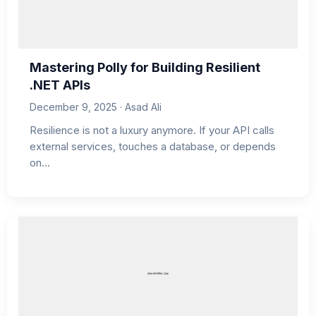
Mastering Polly for Building Resilient
.NET APIs
December 9, 2025 · Asad Ali
Resilience is not a luxury anymore. If your API calls
external services, touches a database, or depends
on…