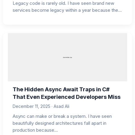
Legacy code is rarely old. I have seen brand new
services become legacy within a year because the…
The Hidden Async Await Traps in C#
That Even Experienced Developers Miss
December 11, 2025 · Asad Ali
Async can make or break a system. I have seen
beautifully designed architectures fall apart in
production because…