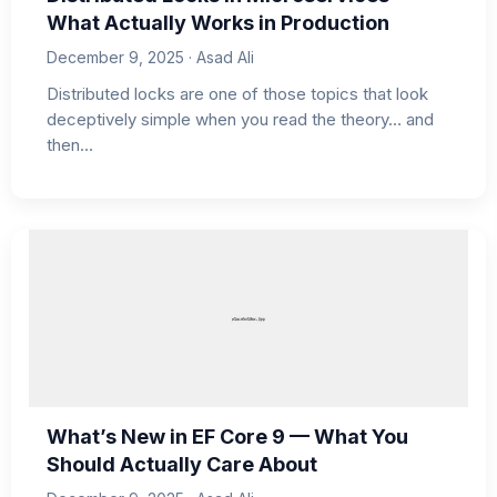
What Actually Works in Production
December 9, 2025 · Asad Ali
Distributed locks are one of those topics that look
deceptively simple when you read the theory… and
then…
What’s New in EF Core 9 — What You
Should Actually Care About