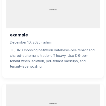
example
December 10, 2025 · admin
TL;DR: Choosing between database-per-tenant and
shared-schema is trade-off heavy. Use DB-per-
tenant when isolation, per-tenant backups, and
tenant-level scaling…