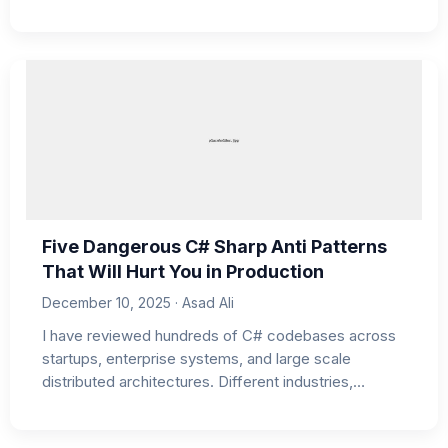
Five Dangerous C# Sharp Anti Patterns
That Will Hurt You in Production
December 10, 2025 · Asad Ali
I have reviewed hundreds of C# codebases across
startups, enterprise systems, and large scale
distributed architectures. Different industries,…