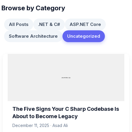
Browse by Category
All Posts
.NET & C#
ASP.NET Core
Software Architecture
Uncategorized
The Five Signs Your C Sharp Codebase Is
About to Become Legacy
December 11, 2025 · Asad Ali