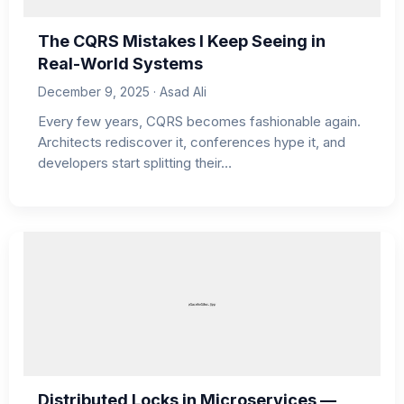
The CQRS Mistakes I Keep Seeing in
Real-World Systems
December 9, 2025 · Asad Ali
Every few years, CQRS becomes fashionable again.
Architects rediscover it, conferences hype it, and
developers start splitting their…
Distributed Locks in Microservices —