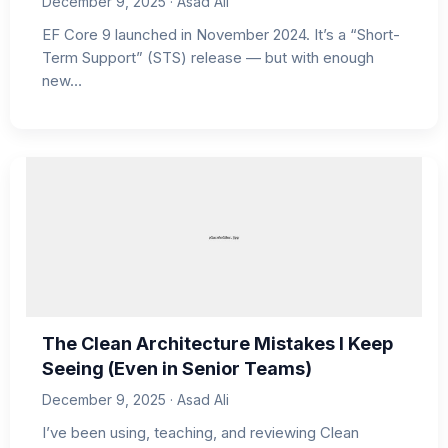
December 9, 2025 · Asad Ali
EF Core 9 launched in November 2024. It’s a “Short-
Term Support” (STS) release — but with enough
new…
The Clean Architecture Mistakes I Keep
Seeing (Even in Senior Teams)
December 9, 2025 · Asad Ali
I’ve been using, teaching, and reviewing Clean