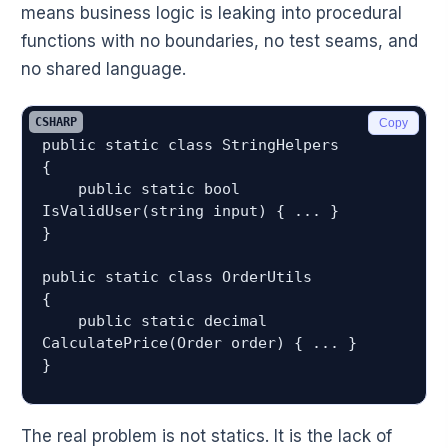
means business logic is leaking into procedural
functions with no boundaries, no test seams, and
no shared language.
CSHARP
Copy
public static class StringHelpers

{

    public static bool 
IsValidUser(string input) { ... }

}

public static class OrderUtils

{

    public static decimal 
CalculatePrice(Order order) { ... }

The real problem is not statics. It is the lack of