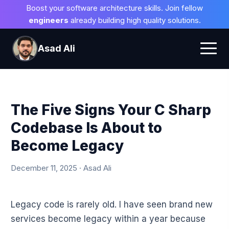
Boost your software architecture skills. Join fellow
engineers
already building high quality solutions.
Asad Ali
The Five Signs Your C Sharp
Codebase Is About to
Become Legacy
December 11, 2025 · Asad Ali
Legacy code is rarely old. I have seen brand new
services become legacy within a year because