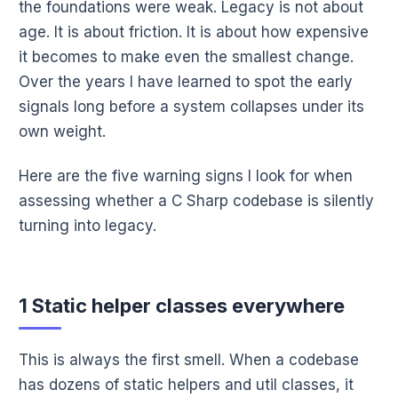
the foundations were weak. Legacy is not about
age. It is about friction. It is about how expensive
it becomes to make even the smallest change.
Over the years I have learned to spot the early
signals long before a system collapses under its
own weight.
Here are the five warning signs I look for when
assessing whether a C Sharp codebase is silently
turning into legacy.
1 Static helper classes everywhere
This is always the first smell. When a codebase
has dozens of static helpers and util classes, it