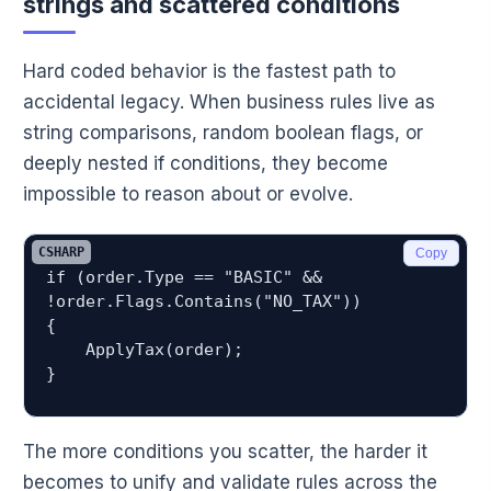
strings and scattered conditions
Hard coded behavior is the fastest path to
accidental legacy. When business rules live as
string comparisons, random boolean flags, or
deeply nested if conditions, they become
impossible to reason about or evolve.
CSHARP
Copy
if (order.Type == "BASIC" && 
!order.Flags.Contains("NO_TAX"))

{

    ApplyTax(order);

The more conditions you scatter, the harder it
becomes to unify and validate rules across the