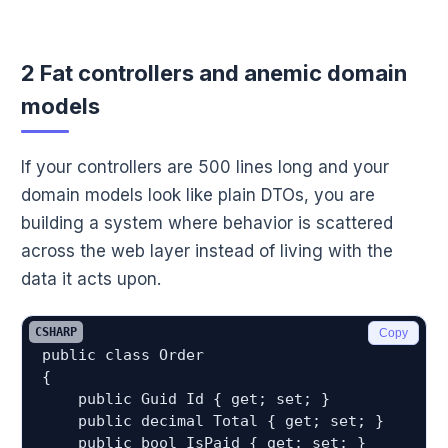
2 Fat controllers and anemic domain
models
If your controllers are 500 lines long and your
domain models look like plain DTOs, you are
building a system where behavior is scattered
across the web layer instead of living with the
data it acts upon.
CSHARP
Copy
public class Order

{

    public Guid Id { get; set; }

    public decimal Total { get; set; }

    public bool IsPaid { get; set; }
