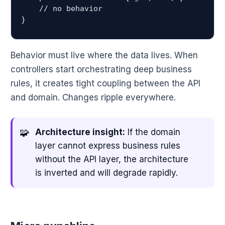
    // no behavior

Behavior must live where the data lives. When
controllers start orchestrating deep business
rules, it creates tight coupling between the API
and domain. Changes ripple everywhere.
Architecture insight:
If the domain
layer cannot express business rules
without the API layer, the architecture
is inverted and will degrade rapidly.