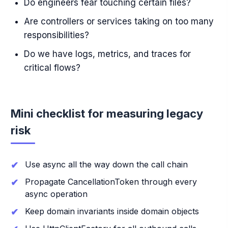
Do engineers fear touching certain files?
Are controllers or services taking on too many
responsibilities?
Do we have logs, metrics, and traces for
critical flows?
Mini checklist for measuring legacy
risk
Use async all the way down the call chain
Propagate CancellationToken through every
async operation
Keep domain invariants inside domain objects