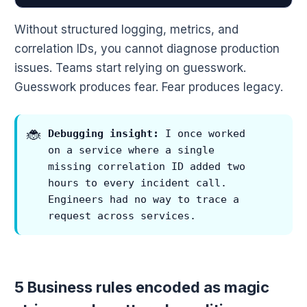
Without structured logging, metrics, and
correlation IDs, you cannot diagnose production
issues. Teams start relying on guesswork.
Guesswork produces fear. Fear produces legacy.
Debugging insight:
I once worked
on a service where a single
missing correlation ID added two
hours to every incident call.
Engineers had no way to trace a
request across services.
5 Business rules encoded as magic