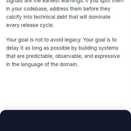
signals are the earliest warnings. If you spot them
in your codebase, address them before they
calcify into technical debt that will dominate
every release cycle.
Your goal is not to avoid legacy. Your goal is to
delay it as long as possible by building systems
that are predictable, observable, and expressive
in the language of the domain.