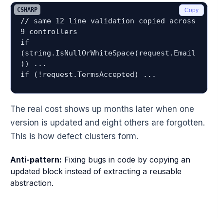
CSHARP
Copy
// same 12 line validation copied across 
9 controllers

if 
(string.IsNullOrWhiteSpace(request.Email
)) ...

The real cost shows up months later when one
version is updated and eight others are forgotten.
This is how defect clusters form.
Anti-pattern:
Fixing bugs in code by copying an
updated block instead of extracting a reusable
abstraction.