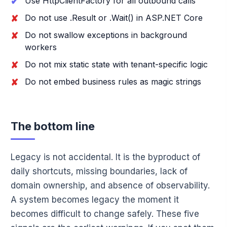
Use HttpClientFactory for all outbound calls
Do not use .Result or .Wait() in ASP.NET Core
Do not swallow exceptions in background
workers
Do not mix static state with tenant-specific logic
Do not embed business rules as magic strings
The bottom line
Legacy is not accidental. It is the byproduct of
daily shortcuts, missing boundaries, lack of
domain ownership, and absence of observability.
A system becomes legacy the moment it
becomes difficult to change safely. These five