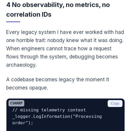
4 No observability, no metrics, no
correlation IDs
Every legacy system I have ever worked with had
one horrible trait: nobody knew what it was doing.
When engineers cannot trace how a request
flows through the system, debugging becomes
archaeology.
A codebase becomes legacy the moment it
becomes opaque.
CSHARP
Copy
// missing telemetry context

_logger.LogInformation("Processing 