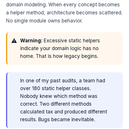
domain modeling. When every concept becomes
a helper method, architecture becomes scattered.
No single module owns behavior.
Warning:
Excessive static helpers
indicate your domain logic has no
home. That is how legacy begins.
In one of my past audits, a team had
over 180 static helper classes.
Nobody knew which method was
correct. Two different methods
calculated tax and produced different
results. Bugs became inevitable.