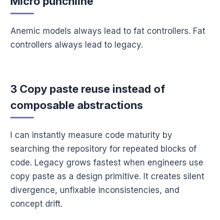
Micro punchline
Anemic models always lead to fat controllers. Fat
controllers always lead to legacy.
3 Copy paste reuse instead of
composable abstractions
I can instantly measure code maturity by
searching the repository for repeated blocks of
code. Legacy grows fastest when engineers use
copy paste as a design primitive. It creates silent
divergence, unfixable inconsistencies, and
concept drift.