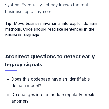
system. Eventually nobody knows the real
business logic anymore.
Tip:
Move business invariants into explicit domain
methods. Code should read like sentences in the
business language.
Architect questions to detect early
legacy signals
Does this codebase have an identifiable
domain model?
Do changes in one module regularly break
another?