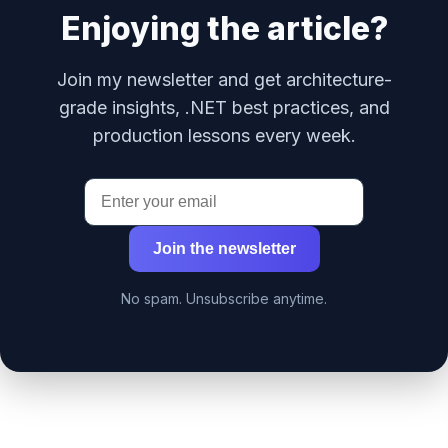
Enjoying the article?
Join my newsletter and get architecture-
grade insights, .NET best practices, and
production lessons every week.
Join the newsletter
No spam. Unsubscribe anytime.