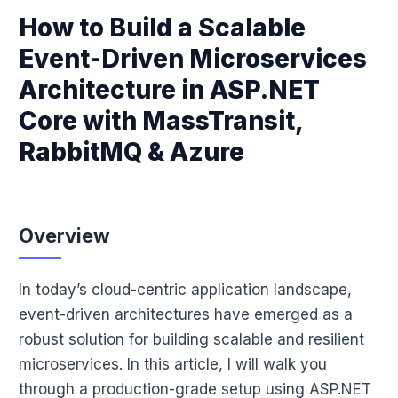
How to Build a Scalable
Event-Driven Microservices
Architecture in ASP.NET
Core with MassTransit,
RabbitMQ & Azure
Overview
In today’s cloud-centric application landscape,
event-driven architectures have emerged as a
robust solution for building scalable and resilient
microservices. In this article, I will walk you
through a production-grade setup using ASP.NET