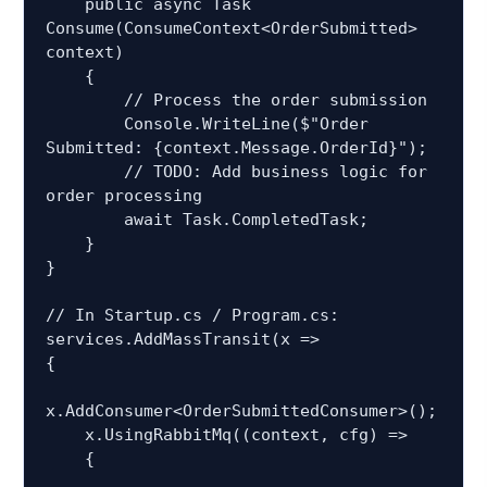
    public async Task 
Consume(ConsumeContext<OrderSubmitted> 
context)

    {

        // Process the order submission

        Console.WriteLine($"Order 
Submitted: {context.Message.OrderId}");

        // TODO: Add business logic for 
order processing

        await Task.CompletedTask;

    }

}

// In Startup.cs / Program.cs:

services.AddMassTransit(x =>

{

x.AddConsumer<OrderSubmittedConsumer>();

    x.UsingRabbitMq((context, cfg) =>

    {
