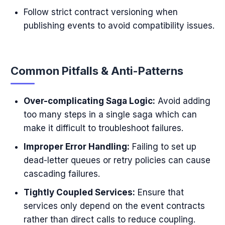
Follow strict contract versioning when
publishing events to avoid compatibility issues.
Common Pitfalls & Anti-Patterns
Over-complicating Saga Logic:
Avoid adding
too many steps in a single saga which can
make it difficult to troubleshoot failures.
Improper Error Handling:
Failing to set up
dead-letter queues or retry policies can cause
cascading failures.
Tightly Coupled Services:
Ensure that
services only depend on the event contracts
rather than direct calls to reduce coupling.