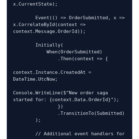
x.CurrentState);

        Event(() => OrderSubmitted, x => 
x.CorrelateById(context => 
context.Message.OrderId));

        Initially(

            When(OrderSubmitted)

                .Then(context => {

context.Instance.CreatedAt = 
DateTime.UtcNow;

Console.WriteLine($"New order saga 
started for: {context.Data.OrderId}");

                })

                .TransitionTo(Submitted)

        );

        // Additional event handlers for 