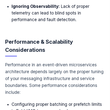
Ignoring Observability:
Lack of proper
telemetry can lead to blind spots in
performance and fault detection.
Performance & Scalability
Considerations
Performance in an event-driven microservices
architecture depends largely on the proper tuning
of your messaging infrastructure and service
boundaries. Some performance considerations
include:
Configuring proper batching or prefetch limits