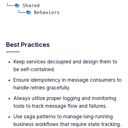
└──
 Shared

    └──
 Behaviors

Best Practices
Keep services decoupled and design them to
be self-contained.
Ensure idempotency in message consumers to
handle retries gracefully.
Always utilize proper logging and monitoring
tools to track message flow and failures.
Use saga patterns to manage long-running
business workflows that require state tracking.