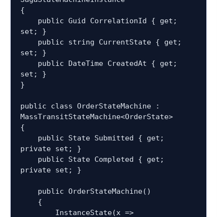
{

    public Guid CorrelationId { get; 
set; }

    public string CurrentState { get; 
set; }

    public DateTime CreatedAt { get; 
set; }

}

public class OrderStateMachine : 
MassTransitStateMachine<OrderState>

{

    public State Submitted { get; 
private set; }

    public State Completed { get; 
private set; }

    public OrderStateMachine()

    {

        InstanceState(x => 