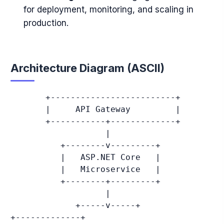
for deployment, monitoring, and scaling in
production.
Architecture Diagram (ASCII)
       +-------------------------+

       |     API Gateway         |

       +-----------+-------------+

                   |

          +--------v---------+

          |   ASP.NET Core   |

          |   Microservice   |

          +--------+---------+

                   |

             +-----v-----+               
+-------------+
