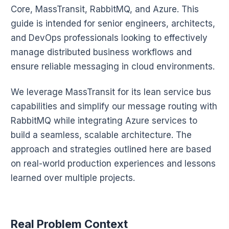
Core, MassTransit, RabbitMQ, and Azure. This
guide is intended for senior engineers, architects,
and DevOps professionals looking to effectively
manage distributed business workflows and
ensure reliable messaging in cloud environments.
We leverage MassTransit for its lean service bus
capabilities and simplify our message routing with
RabbitMQ while integrating Azure services to
build a seamless, scalable architecture. The
approach and strategies outlined here are based
on real-world production experiences and lessons
learned over multiple projects.
Real Problem Context