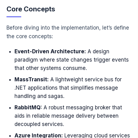
Core Concepts
Before diving into the implementation, let’s define
the core concepts:
Event-Driven Architecture:
A design
paradigm where state changes trigger events
that other systems consume.
MassTransit:
A lightweight service bus for
.NET applications that simplifies message
handling and sagas.
RabbitMQ:
A robust messaging broker that
aids in reliable message delivery between
decoupled services.
Azure Integration:
Leveraging cloud services