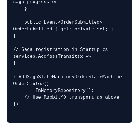
saga progression

    }

    public Event<OrderSubmitted> 
OrderSubmitted { get; private set; }

}

// Saga registration in Startup.cs

services.AddMassTransit(x =>

{

x.AddSagaStateMachine<OrderStateMachine, 
OrderState>()

       .InMemoryRepository();

    // Use RabbitMQ transport as above

});
