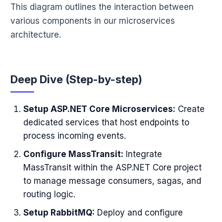
This diagram outlines the interaction between
various components in our microservices
architecture.
Deep Dive (Step-by-step)
Setup ASP.NET Core Microservices:
Create
dedicated services that host endpoints to
process incoming events.
Configure MassTransit:
Integrate
MassTransit within the ASP.NET Core project
to manage message consumers, sagas, and
routing logic.
Setup RabbitMQ:
Deploy and configure