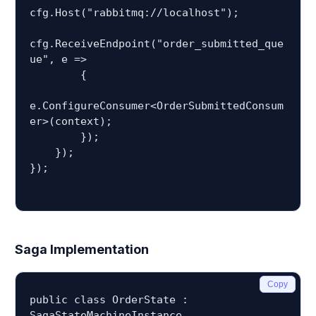
cfg.Host("rabbitmq://localhost");

cfg.ReceiveEndpoint("order_submitted_que
ue", e =>

        {

e.ConfigureConsumer<OrderSubmittedConsum
er>(context);

        });

    });

});

Saga Implementation
Copy
public class OrderState : 
SagaStateMachineInstance
