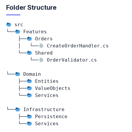
Folder Structure
 src

└──
 Features

    ├──
 Orders

    │   └──
 CreateOrderHandler.cs

    └──
 Shared

        └──
 OrderValidator.cs

└──
 Domain

    ├──
 Entities

    ├──
 ValueObjects

    └──
 Services

└──
 Infrastructure

    ├──
 Persistence

    └──
 Services
