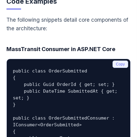
Code Examples
The following snippets detail core components of
the architecture:
MassTransit Consumer in ASP.NET Core
Copy
public class OrderSubmitted

{

    public Guid OrderId { get; set; }

    public DateTime SubmittedAt { get; 
set; }

}

public class OrderSubmittedConsumer : 
IConsumer<OrderSubmitted>

{
