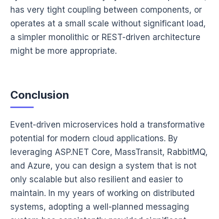
has very tight coupling between components, or
operates at a small scale without significant load,
a simpler monolithic or REST-driven architecture
might be more appropriate.
Conclusion
Event-driven microservices hold a transformative
potential for modern cloud applications. By
leveraging ASP.NET Core, MassTransit, RabbitMQ,
and Azure, you can design a system that is not
only scalable but also resilient and easier to
maintain. In my years of working on distributed
systems, adopting a well-planned messaging