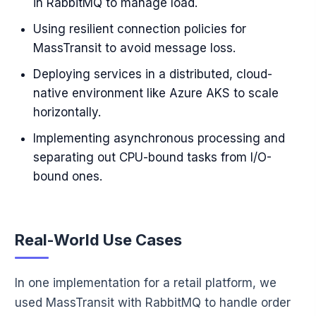
in RabbitMQ to manage load.
Using resilient connection policies for
MassTransit to avoid message loss.
Deploying services in a distributed, cloud-
native environment like Azure AKS to scale
horizontally.
Implementing asynchronous processing and
separating out CPU-bound tasks from I/O-
bound ones.
Real-World Use Cases
In one implementation for a retail platform, we
used MassTransit with RabbitMQ to handle order