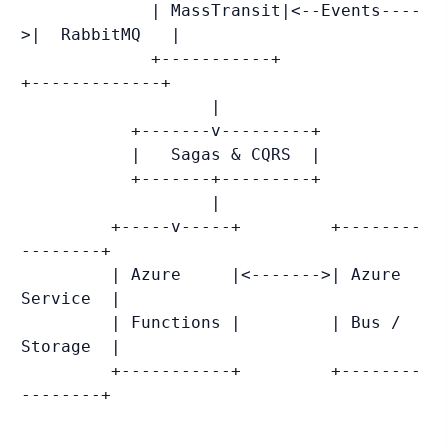
             | MassTransit|<--Events----
>|  RabbitMQ   |

             +-----------+               
+-------------+

                   |

           +-------v---------+

           |   Sagas & CQRS  |

           +-------+---------+

                   |

         +-----v-----+         +--------
--------+

         | Azure     |<------->| Azure 
Service  |

         | Functions |         | Bus / 
Storage  |

         +-----------+         +--------
--------+
