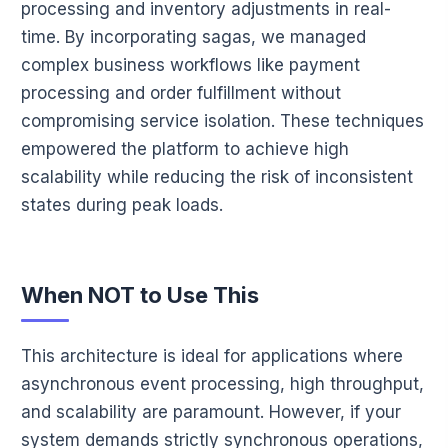
processing and inventory adjustments in real-
time. By incorporating sagas, we managed
complex business workflows like payment
processing and order fulfillment without
compromising service isolation. These techniques
empowered the platform to achieve high
scalability while reducing the risk of inconsistent
states during peak loads.
When NOT to Use This
This architecture is ideal for applications where
asynchronous event processing, high throughput,
and scalability are paramount. However, if your
system demands strictly synchronous operations,