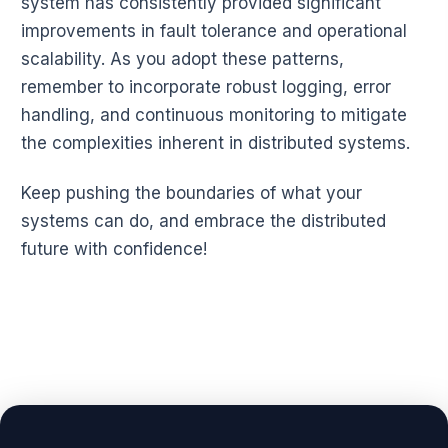
system has consistently provided significant
improvements in fault tolerance and operational
scalability. As you adopt these patterns,
remember to incorporate robust logging, error
handling, and continuous monitoring to mitigate
the complexities inherent in distributed systems.
Keep pushing the boundaries of what your
systems can do, and embrace the distributed
future with confidence!