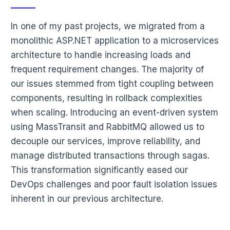
In one of my past projects, we migrated from a
monolithic ASP.NET application to a microservices
architecture to handle increasing loads and
frequent requirement changes. The majority of
our issues stemmed from tight coupling between
components, resulting in rollback complexities
when scaling. Introducing an event-driven system
using MassTransit and RabbitMQ allowed us to
decouple our services, improve reliability, and
manage distributed transactions through sagas.
This transformation significantly eased our
DevOps challenges and poor fault isolation issues
inherent in our previous architecture.