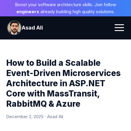
Boost your software architecture skills. Join fellow
engineers
already building high quality solutions.
Asad Ali
How to Build a Scalable
Event-Driven Microservices
Architecture in ASP.NET
Core with MassTransit,
RabbitMQ & Azure
December 2, 2025 · Asad Ali