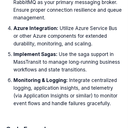
RabbitMQ as your primary messaging broker.
Ensure proper connection resilience and queue
management.
Azure Integration:
Utilize Azure Service Bus
or other Azure components for extended
durability, monitoring, and scaling.
Implement Sagas:
Use the saga support in
MassTransit to manage long-running business
workflows and state transitions.
Monitoring & Logging:
Integrate centralized
logging, application insights, and telemetry
(via Application Insights or similar) to monitor
event flows and handle failures gracefully.