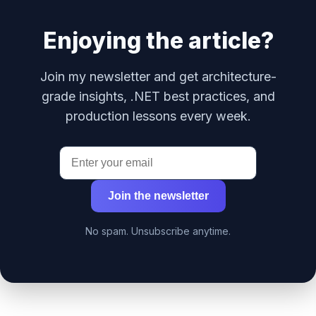
Enjoying the article?
Join my newsletter and get architecture-
grade insights, .NET best practices, and
production lessons every week.
Join the newsletter
No spam. Unsubscribe anytime.